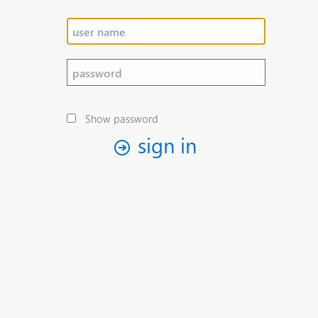
Show password
sign in